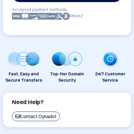
Accepted payment methods:
More
Fast, Easy and
Top-tier Domain
24/7 Customer
Secure Transfers
Security
Service
Need Help?
Contact Dynadot