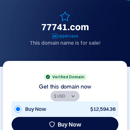
77741.com
Uppercase
This domain name is for sale!
Verified Domain
Get this domain now
Buy Now
$12,594.36
Buy Now