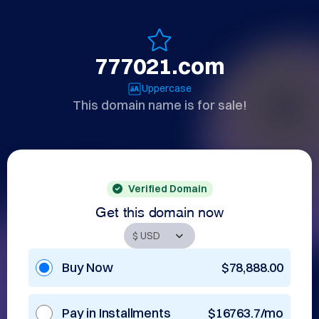
777021.com
Uppercase
This domain name is for sale!
Verified Domain
Get this domain now
Buy Now
$78,888.00
Pay in Installments
$16763.7/mo