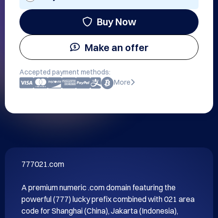
Buy Now
Make an offer
Accepted payment methods:
More
777021.com

A premium numeric .com domain featuring the 
powerful (777) lucky prefix combined with 021 area 
code for Shanghai (China), Jakarta (Indonesia), 