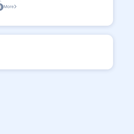
:
More