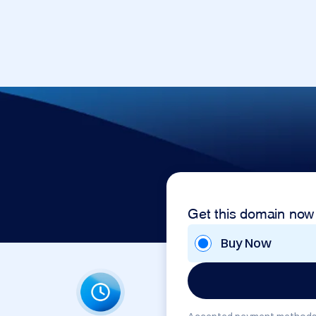
Get this domain now
Buy Now