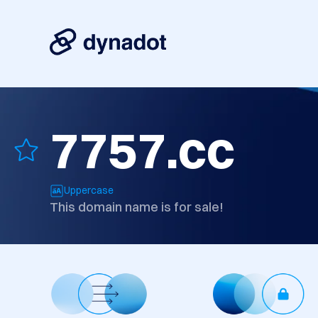
7757.cc
Uppercase
This domain name is for sale!