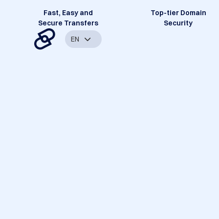
Fast, Easy and
Top-tier Domain
Secure Transfers
Security
EN