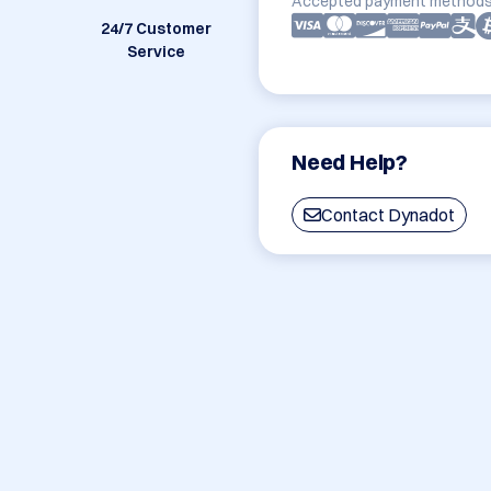
Accepted payment methods
24/7 Customer
Service
Need Help?
Contact Dynadot