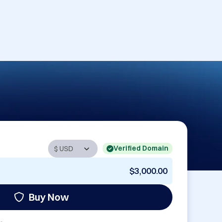
Verified Domain
$3,000.00
Buy Now