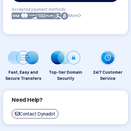
Accepted payment methods:
More
Fast, Easy and
Top-tier Domain
24/7 Customer
Secure Transfers
Security
Service
Need Help?
Contact Dynadot