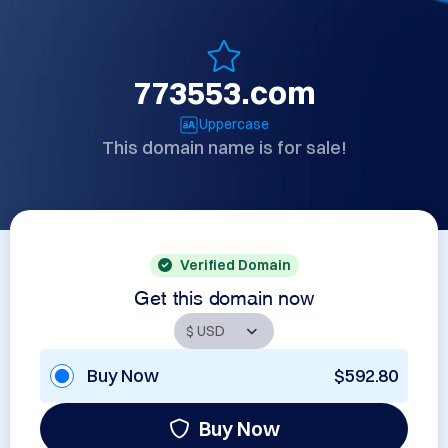
773553.com
Uppercase
This domain name is for sale!
Verified Domain
Get this domain now
Buy Now
$592.80
Buy Now