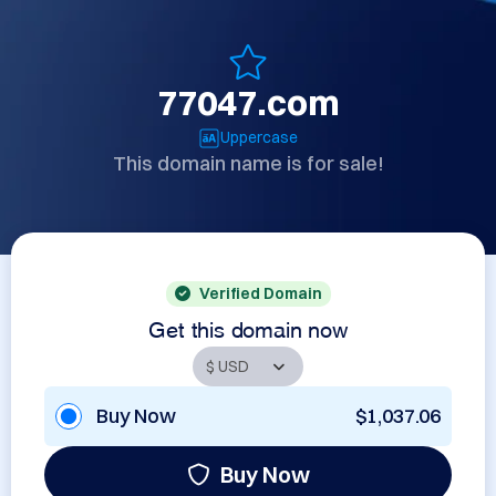
77047.com
Uppercase
This domain name is for sale!
Verified Domain
Get this domain now
Buy Now
$1,037.06
Buy Now