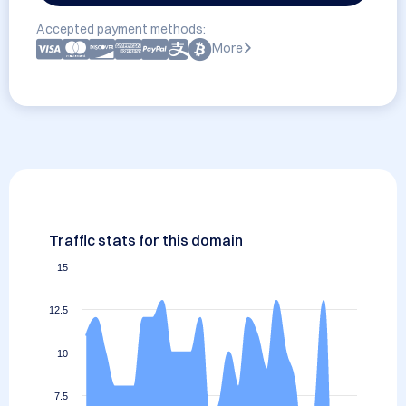
Accepted payment methods:
More
Traffic stats for this domain
15
12.5
10
7.5