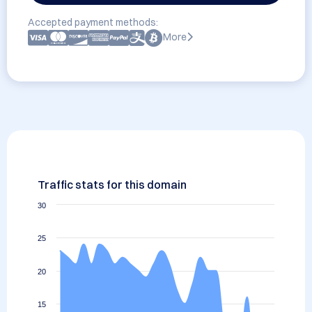
Accepted payment methods:
More
Traffic stats for this domain
30
25
20
15