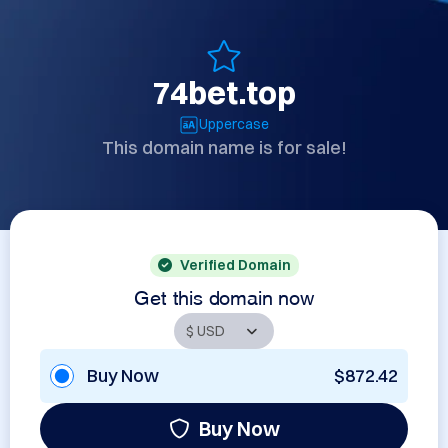
74bet.top
Uppercase
This domain name is for sale!
Verified Domain
Get this domain now
Buy Now
$872.42
Buy Now