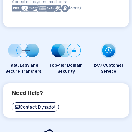
Accepted payment methods:
More
Fast, Easy and
Top-tier Domain
24/7 Customer
Secure Transfers
Security
Service
Need Help?
Contact Dynadot