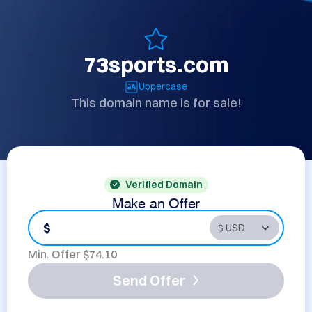
73sports.com
Uppercase
This domain name is for sale!
Verified Domain
Make an Offer
$
Min. Offer $
74.10
Send Offer