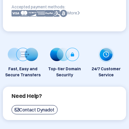
Accepted payment methods:
More
Fast, Easy and
Top-tier Domain
24/7 Customer
Secure Transfers
Security
Service
Need Help?
Contact Dynadot