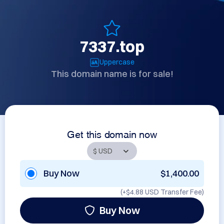
7337.top
Uppercase
This domain name is for sale!
Get this domain now
Buy Now
$1,400.00
(+
$4.88 USD
Transfer Fee)
Buy Now