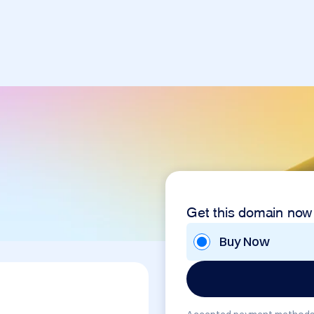
Get this domain now
Buy Now