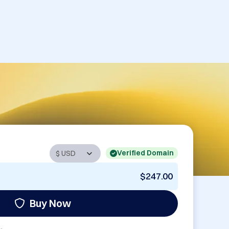
Verified Domain
$247.00
Buy Now