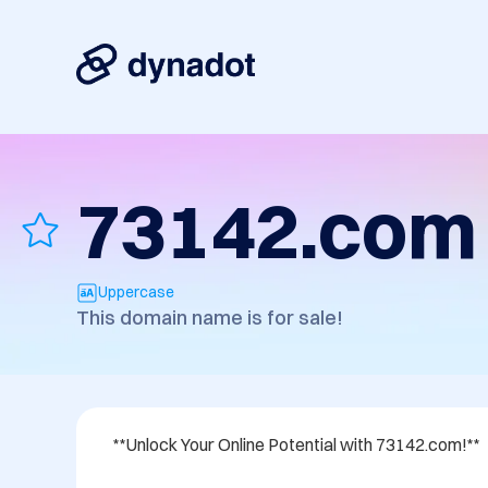
73142.com
Uppercase
This domain name is for sale!
**Unlock Your Online Potential with 73142.com!**
