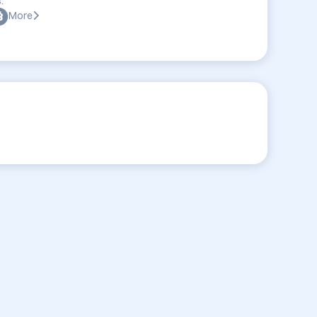
:
More