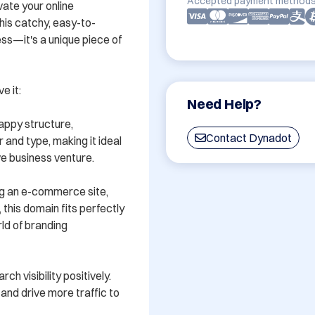
Accepted payment methods
ate your online 
is catchy, easy-to-
s—it's a unique piece of 
 it:

Need Help?
ppy structure, 
Contact Dynadot
nd type, making it ideal 
e business venture.

ng an e-commerce site, 
this domain fits perfectly 
d of branding 
 visibility positively. 
and drive more traffic to 