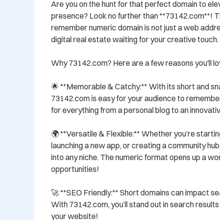
Are you on the hunt for that perfect domain to elev
presence? Look no further than **73142.com**! Th
remember numeric domain is not just a web addres
digital real estate waiting for your creative touch.

Why 73142.com? Here are a few reasons you'll love
🌟 **Memorable & Catchy:** With its short and sna
73142.com is easy for your audience to remember a
for everything from a personal blog to an innovativ
🌍 **Versatile & Flexible:** Whether you’re starti
launching a new app, or creating a community hub, 
into any niche. The numeric format opens up a worl
opportunities!

🚀 **SEO Friendly:** Short domains can impact search
With 73142.com, you’ll stand out in search results 
your website!
