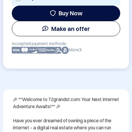
Buy Now
Make an offer
Accepted payment methods:
More
🎉 **Welcome to 72grandst.com: Your Next Internet 
Adventure Awaits!** 🎉

Have you ever dreamed of owning a piece of the 
internet – a digital real estate where you can run 