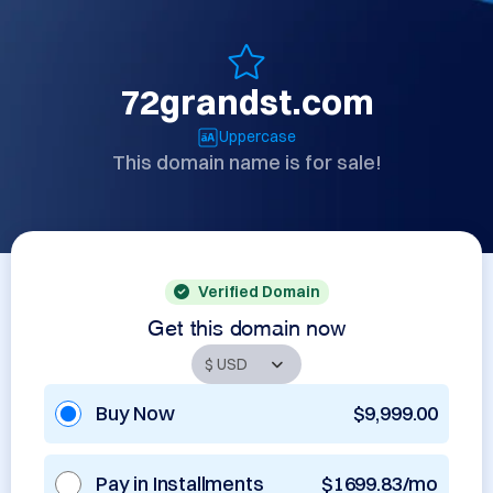
72grandst.com
Uppercase
This domain name is for sale!
Verified Domain
Get this domain now
Buy Now
$9,999.00
Pay in Installments
$1699.83/mo