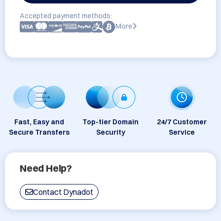
Accepted payment methods:
More
Fast, Easy and
Top-tier Domain
24/7 Customer
Secure Transfers
Security
Service
Need Help?
Contact Dynadot