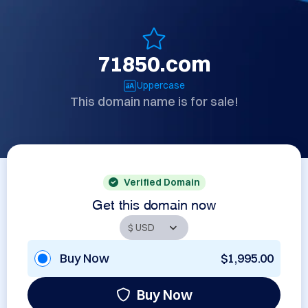
71850.com
Uppercase
This domain name is for sale!
Verified Domain
Get this domain now
Buy Now
$1,995.00
Buy Now