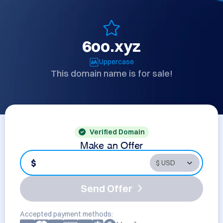
6oo.xyz
Uppercase
This domain name is for sale!
Verified Domain
Make an Offer
$
Send Offer
Accepted payment methods: