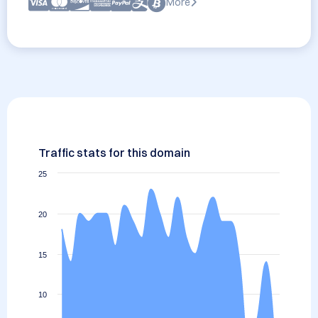
More
Traffic stats for this domain
25
20
15
10