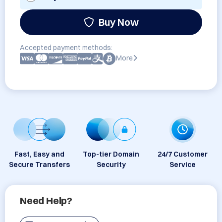
Buy Now
Accepted payment methods:
More
Fast, Easy and
Top-tier Domain
24/7 Customer
Secure Transfers
Security
Service
Need Help?