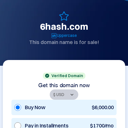
6hash.com
Uppercase
This domain name is for sale!
Verified Domain
Get this domain now
Buy Now
$6,000.00
Pay in Installments
$1700/mo