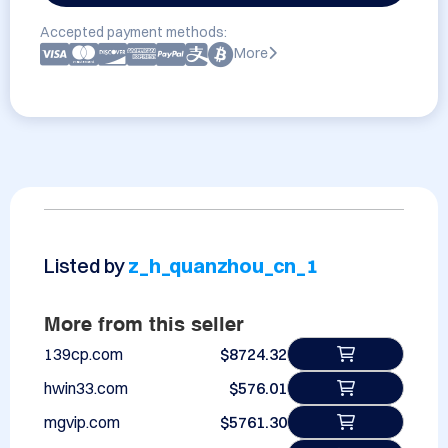
Accepted payment methods:
More
Listed by
z_h_quanzhou_cn_1
More from this seller
139cp.com
$8724.32
hwin33.com
$576.01
mgvip.com
$5761.30