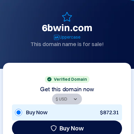
6bwin.com
Uppercase
This domain name is for sale!
Verified Domain
Get this domain now
Buy Now
$872.31
Buy Now