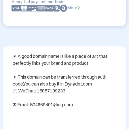
Accepted payment methods:
More
☀ A good domain name is like a piece of art that 
perfectly links your brand and product

☀ This domain can be transferred through auth 
code,You can also buy it in Dynadot.com 

㊥ WeChat: 15857139233

✉ Email: 504669491@qq.com