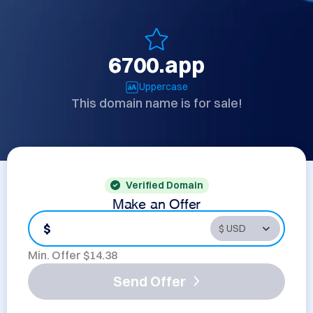
6700.app
Uppercase
This domain name is for sale!
Verified Domain
Make an Offer
$
Min. Offer $
14.38
Send Offer