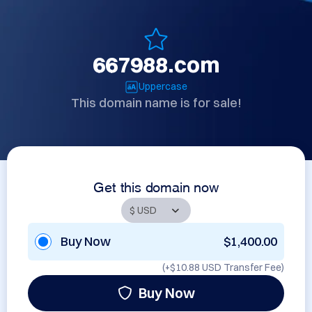
667988.com
Uppercase
This domain name is for sale!
Get this domain now
Buy Now
$1,400.00
(+
$10.88 USD
Transfer Fee)
Buy Now