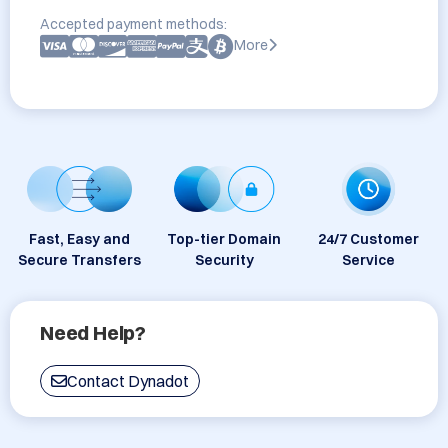
Accepted payment methods:
More
Fast, Easy and
Top-tier Domain
24/7 Customer
Secure Transfers
Security
Service
Need Help?
Contact Dynadot