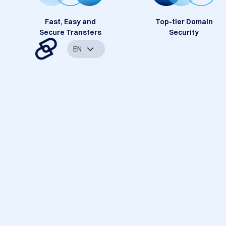
Fast, Easy and
Top-tier Domain
Secure Transfers
Security
EN