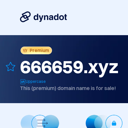
Premium
666659.xyz
Uppercase
This (premium) domain name is for sale!