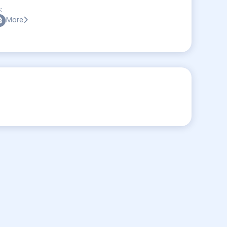
:
More