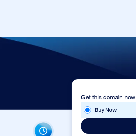
Get this domain now
Buy Now