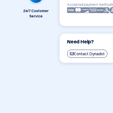
Accepted payment methods
24/7 Customer
Service
Need Help?
Contact Dynadot