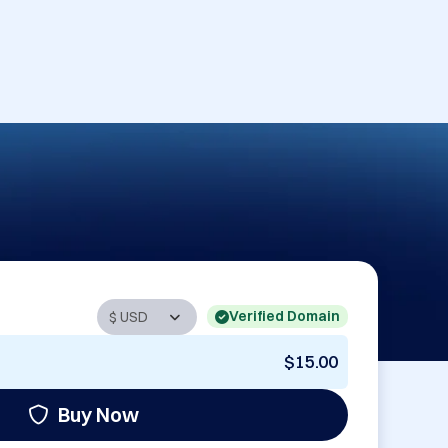
Verified Domain
$15.00
Buy Now