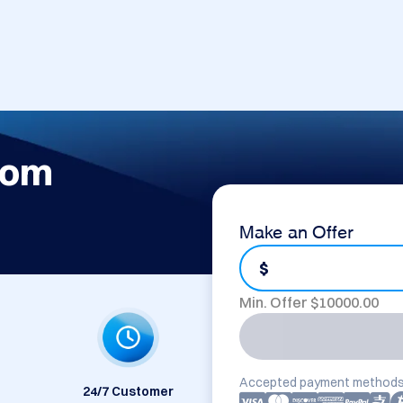
com
Make an Offer
$
Min. Offer $
10000.00
Accepted payment methods
24/7 Customer