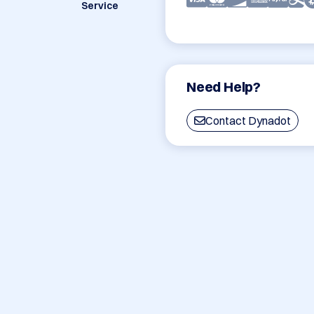
Service
Need Help?
Contact Dynadot