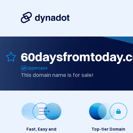
60daysfromtoday.
Uppercase
This domain name is for sale!
Fast, Easy and
Top-tier Domain