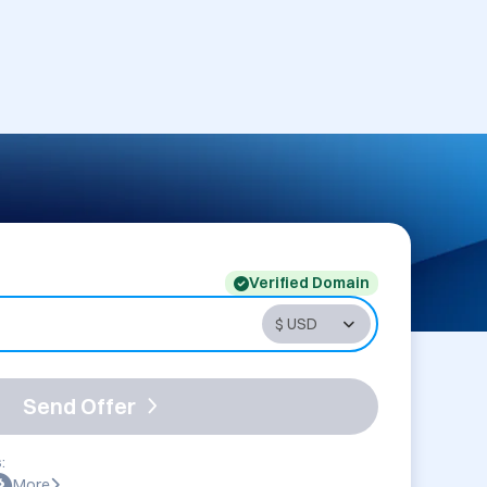
Verified Domain
Send Offer
:
More