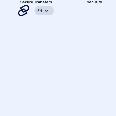
Secure Transfers
Security
EN