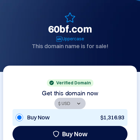
60bf.com
Uppercase
This domain name is for sale!
Verified Domain
Get this domain now
Buy Now
$1,316.93
Buy Now