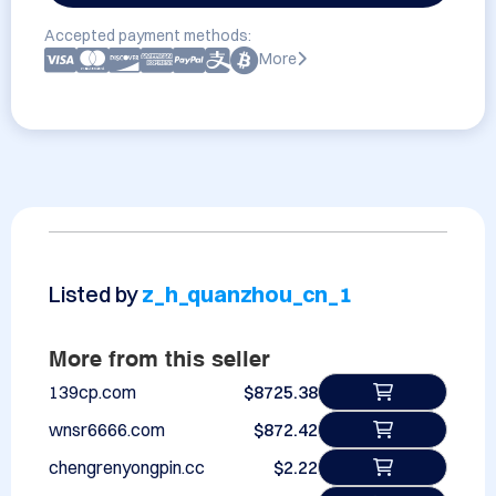
Accepted payment methods:
More
Listed by
z_h_quanzhou_cn_1
More from this seller
139cp.com
$8725.38
wnsr6666.com
$872.42
chengrenyongpin.cc
$2.22