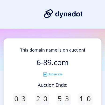
This domain name is on auction!
6-89.com
Uppercase
Auction Ends:
0
3
2
0
5
3
1
0