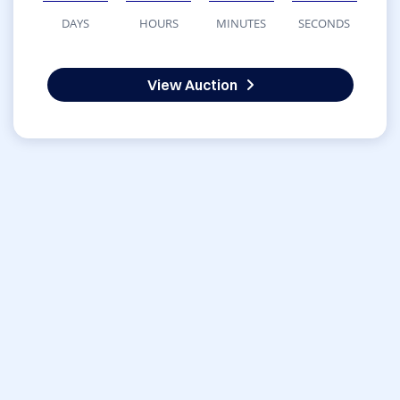
DAYS
HOURS
MINUTES
SECONDS
View Auction