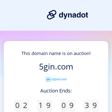
This domain name is on auction!
5gin.com
Uppercase
Auction Ends:
0
2
1
9
0
9
3
9