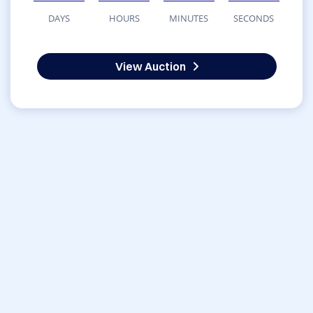
DAYS
HOURS
MINUTES
SECONDS
View Auction