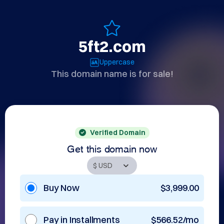
5ft2.com
Uppercase
This domain name is for sale!
Verified Domain
Get this domain now
Buy Now
$3,999.00
Pay in Installments
$566.52/mo