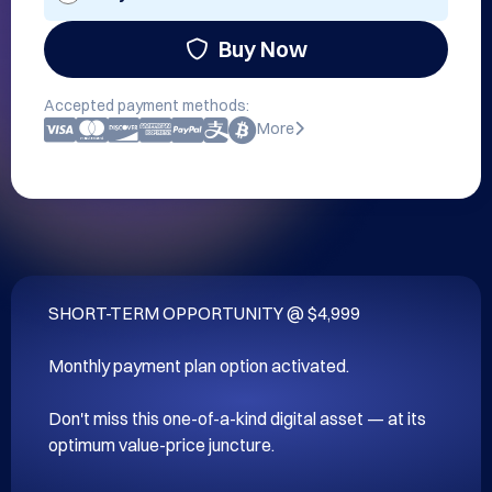
Buy Now
Accepted payment methods:
More
SHORT-TERM OPPORTUNITY @ $4,999

Monthly payment plan option activated.

Don't miss this one-of-a-kind digital asset — at its 
optimum value-price juncture.