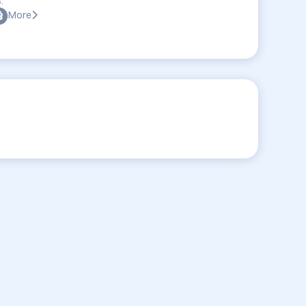
:
More