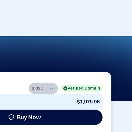
Verified Domain
$1,975.96
Buy Now