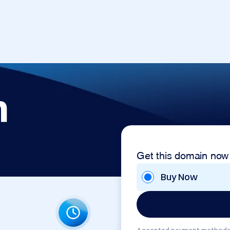
m
Get this domain now
Buy Now