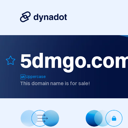
5dmgo.co
Uppercase
This domain name is for sale!