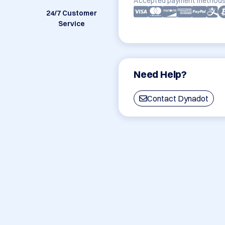
Accepted payment methods
24/7 Customer
Service
Need Help?
Contact Dynadot