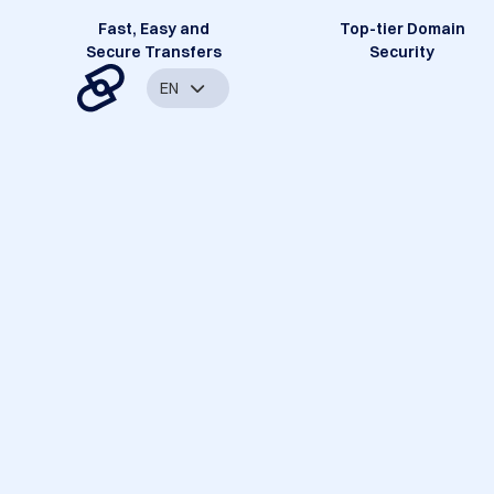
Fast, Easy and
Top-tier Domain
Secure Transfers
Security
EN