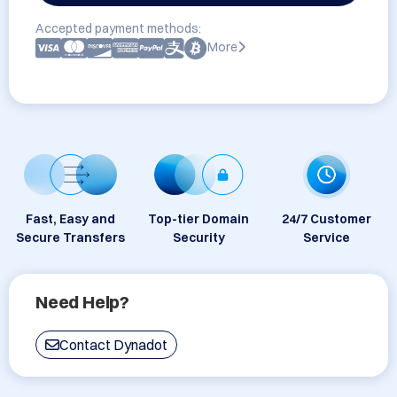
Accepted payment methods:
More
Fast, Easy and
Top-tier Domain
24/7 Customer
Secure Transfers
Security
Service
Need Help?
Contact Dynadot