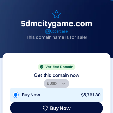
5dmcitygame.com
Uppercase
This domain name is for sale!
Verified Domain
Get this domain now
Buy Now
$5,761.30
Buy Now