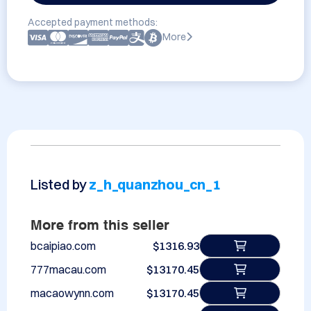
Accepted payment methods:
More
Listed by
z_h_quanzhou_cn_1
More from this seller
bcaipiao.com
$1316.93
777macau.com
$13170.45
macaowynn.com
$13170.45