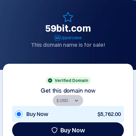
59bit.com
Uppercase
This domain name is for sale!
Verified Domain
Get this domain now
Buy Now
$5,762.00
Buy Now