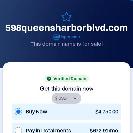
598queensharborblvd.com
Uppercase
This domain name is for sale!
Verified Domain
Get this domain now
Buy Now
$4,750.00
Pay in Installments
$672.91/mo