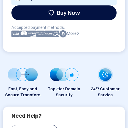
Buy Now
Accepted payment methods:
More
Fast, Easy and
Top-tier Domain
24/7 Customer
Secure Transfers
Security
Service
Need Help?