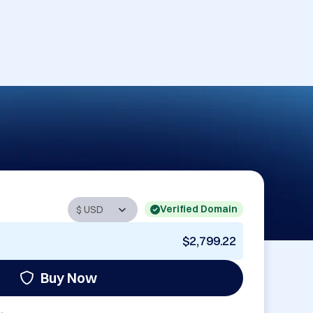
Verified Domain
$2,799.22
Buy Now