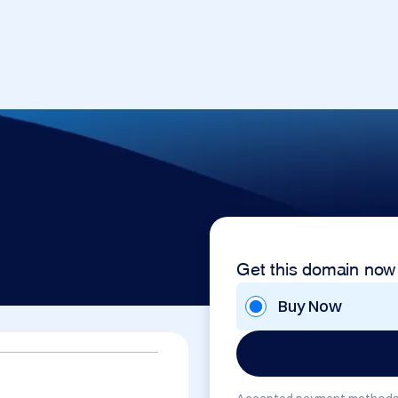
Get this domain now
Buy Now