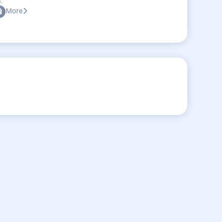
:
More