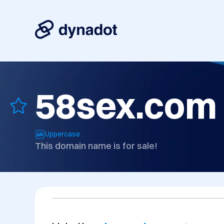
58sex.com
Uppercase
This domain name is for sale!