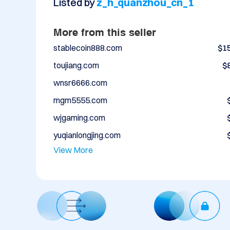
Listed by
z_h_quanzhou_cn_1
More from this seller
stablecoin888.com
$1
toujiang.com
$
wnsr6666.com
mgm5555.com
wjgaming.com
yuqianlongjing.com
View More