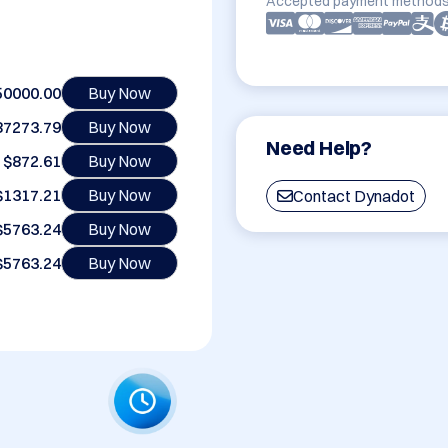
Accepted payment methods
50000.00
Buy Now
87273.79
Buy Now
Need Help?
$872.61
Buy Now
$1317.21
Buy Now
Contact Dynadot
$5763.24
Buy Now
$5763.24
Buy Now