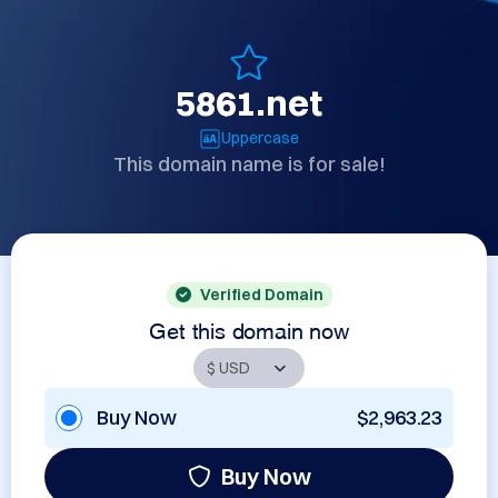
5861.net
Uppercase
This domain name is for sale!
Verified Domain
Get this domain now
Buy Now
$2,963.23
Buy Now