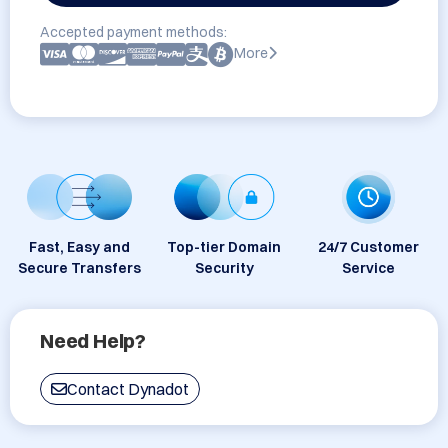
Accepted payment methods:
More
Fast, Easy and
Top-tier Domain
24/7 Customer
Secure Transfers
Security
Service
Need Help?
Contact Dynadot