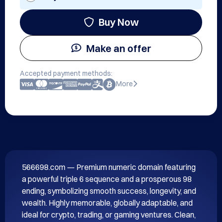
Buy Now
Make an offer
Accepted payment methods:
More
566698.com — Premium numeric domain featuring 
a powerful triple 6 sequence and a prosperous 98 
ending, symbolizing smooth success, longevity, and 
wealth. Highly memorable, globally adaptable, and 
ideal for crypto, trading, or gaming ventures. Clean, 