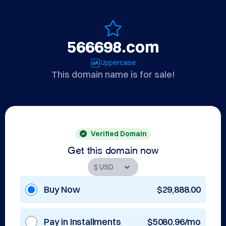
566698.com
Uppercase
This domain name is for sale!
Verified Domain
Get this domain now
Buy Now
$29,888.00
Pay in Installments
$5080.96/mo