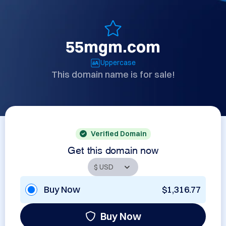
55mgm.com
Uppercase
This domain name is for sale!
Verified Domain
Get this domain now
Buy Now
$1,316.77
Buy Now