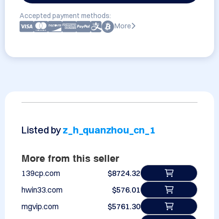
Accepted payment methods:
More
Listed by
z_h_quanzhou_cn_1
More from this seller
139cp.com
$8724.32
hwin33.com
$576.01
mgvip.com
$5761.30