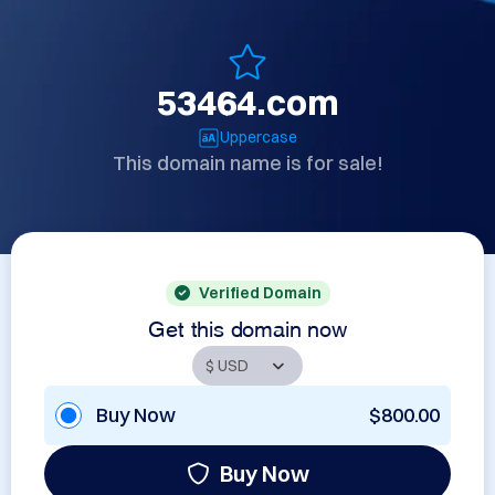
53464.com
Uppercase
This domain name is for sale!
Verified Domain
Get this domain now
Buy Now
$800.00
Buy Now