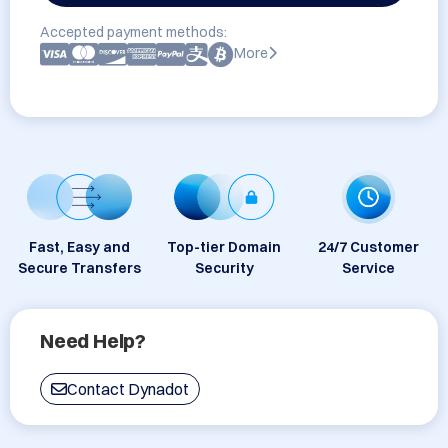
Accepted payment methods:
More
Fast, Easy and
Top-tier Domain
24/7 Customer
Secure Transfers
Security
Service
Need Help?
Contact Dynadot