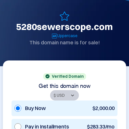
5280sewerscope.com
Uppercase
This domain name is for sale!
Verified Domain
Get this domain now
Buy Now
$2,000.00
Pay in Installments
$283.33/mo