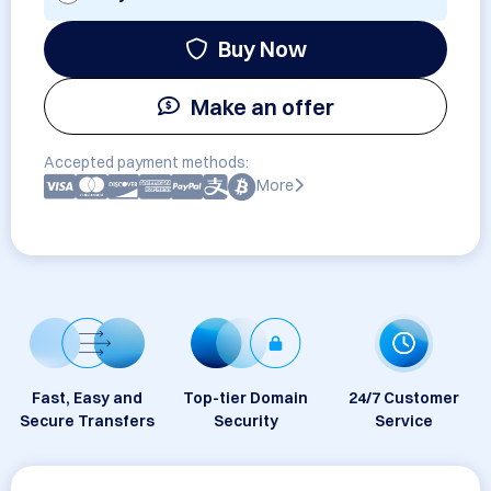
Buy Now
Make an offer
Accepted payment methods:
More
Fast, Easy and
Top-tier Domain
24/7 Customer
Secure Transfers
Security
Service