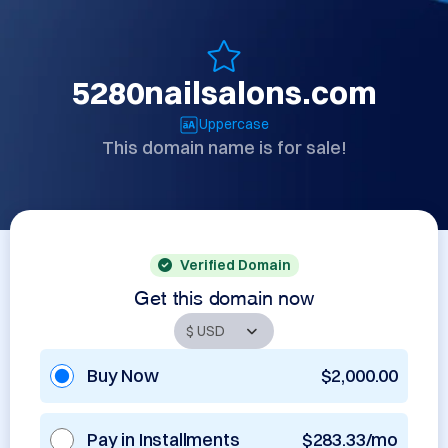
5280nailsalons.com
Uppercase
This domain name is for sale!
Verified Domain
Get this domain now
Buy Now
$2,000.00
Pay in Installments
$283.33/mo