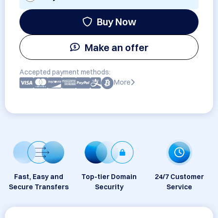
Buy Now
Make an offer
Accepted payment methods:
More
Fast, Easy and
Top-tier Domain
24/7 Customer
Secure Transfers
Security
Service