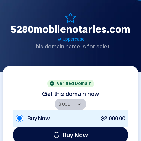
5280mobilenotaries.com
Uppercase
This domain name is for sale!
Verified Domain
Get this domain now
Buy Now
$2,000.00
Buy Now