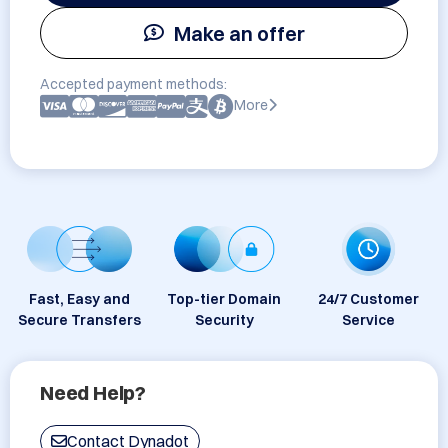
Make an offer
Accepted payment methods:
More
Fast, Easy and
Top-tier Domain
24/7 Customer
Secure Transfers
Security
Service
Need Help?
Contact Dynadot