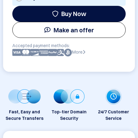
Buy Now
Make an offer
Accepted payment methods:
More
Fast, Easy and
Top-tier Domain
24/7 Customer
Secure Transfers
Security
Service