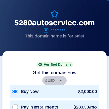
5280autoservice.com
Uppercase
This domain name is for sale!
Verified Domain
Get this domain now
Buy Now
$2,000.00
Pay in Installments
$283.33/mo