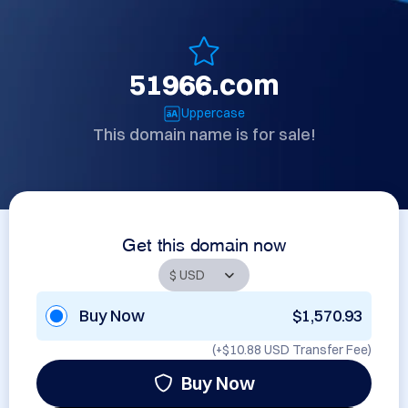
51966.com
Uppercase
This domain name is for sale!
Get this domain now
Buy Now
$1,570.93
(+
$10.88 USD
Transfer Fee)
Buy Now