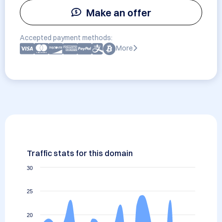
Make an offer
Accepted payment methods:
More
Traffic stats for this domain
30
25
20