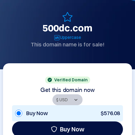
500dc.com
Uppercase
This domain name is for sale!
Verified Domain
Get this domain now
Buy Now
$576.08
Buy Now