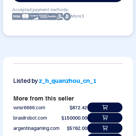
Accepted payment methods:
More
Listed by
z_h_quanzhou_cn_1
More from this seller
wnsr6666.com
$872.42
brasilrobot.com
$150000.00
argentinagaming.com
$5762.00