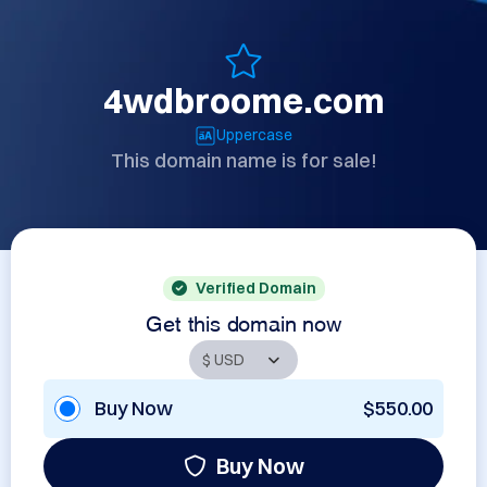
4wdbroome.com
Uppercase
This domain name is for sale!
Verified Domain
Get this domain now
Buy Now
$550.00
Buy Now