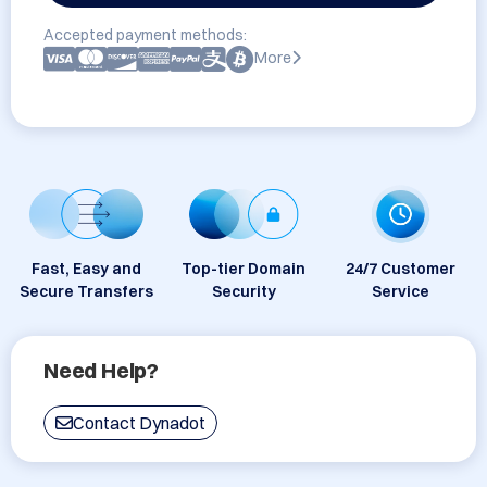
Accepted payment methods:
More
Fast, Easy and
Top-tier Domain
24/7 Customer
Secure Transfers
Security
Service
Need Help?
Contact Dynadot