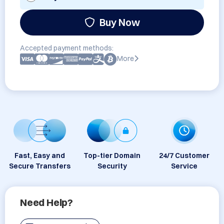
Buy Now
Accepted payment methods:
More
Fast, Easy and
Top-tier Domain
24/7 Customer
Secure Transfers
Security
Service
Need Help?