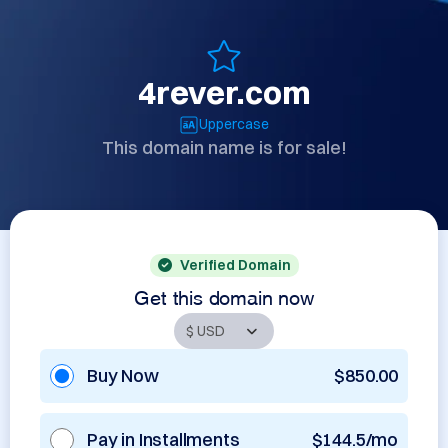
4rever.com
Uppercase
This domain name is for sale!
Verified Domain
Get this domain now
Buy Now
$850.00
Pay in Installments
$144.5/mo