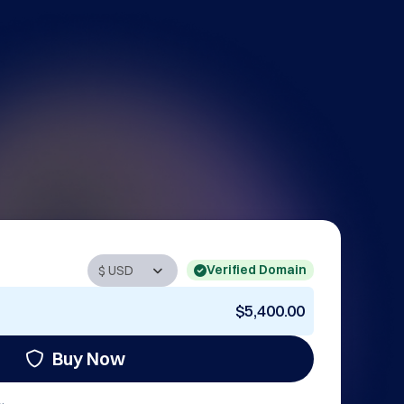
Verified Domain
$5,400.00
Buy Now