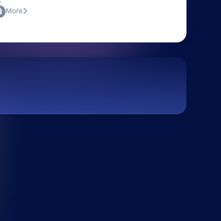
:
More