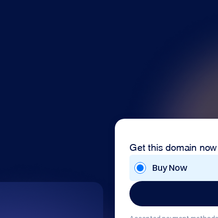
Get this domain now
Buy Now