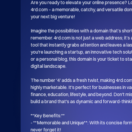
Are you ready to elevate your online presence? Lo
4rd.com – a memorable, catchy, and versatile doma
your next big venture! 

Imagine the possibilities with a domain that’s shor
remember. 4rd.com is not just a web address; it’s 
tool that instantly grabs attention and leaves a la
you're launching a startup, an innovative tech soluti
or a personal blog, this domain is your ticket to st
digital landscape.

The number '4' adds a fresh twist, making 4rd.com 
highly marketable. It's perfect for businesses in var
finance, education, lifestyle, and beyond. Don't mi
build a brand that's as dynamic and forward-thinki
**Key Benefits:**

- **Memorable and Unique**: With its concise forma
never forget it!
