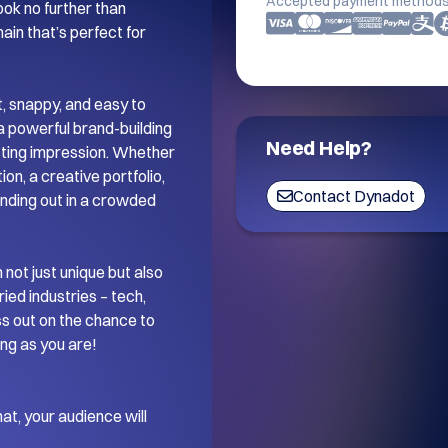
Accepted payment methods
ok no further than 
in that’s perfect for 
t, snappy, and easy to 
a powerful brand-building 
Need Help?
sting impression. Whether 
on, a creative portfolio, 
Contact Dynadot
anding out in a crowded 
not just unique but also 
ied industries – tech, 
ss out on the chance to 
ng as you are!

t, your audience will 