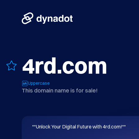
4rd.com
Uppercase
This domain name is for sale!
**Unlock Your Digital Future with 4rd.com!**
