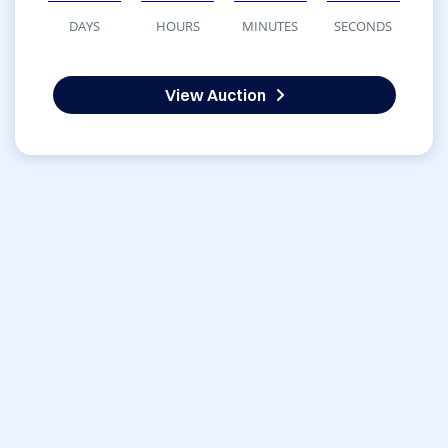
DAYS
HOURS
MINUTES
SECONDS
View Auction