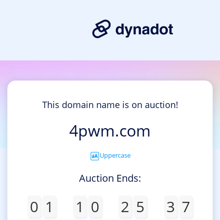
This domain name is on auction!
4pwm.com
Uppercase
Auction Ends:
0
1
1
0
2
5
3
7