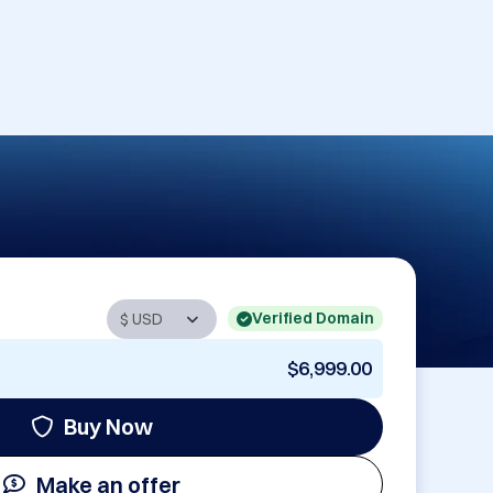
Verified Domain
$6,999.00
Buy Now
Make an offer