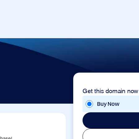
Get this domain now
Buy Now
hase!
