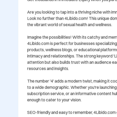
Are you looking to tap into a thriving niche with i
Look no further than 4Libido.com! This unique dom
the vibrant world of sexual health and wellness. 

Imagine the possibilities! With its catchy and me
4Libido.com is perfect for businesses specializin
products, wellness blogs, or educational platform
intimacy and relationships. The strong keyword 'Lib
attention but also builds trust with an audience ea
resources and insights.

The number '4' adds a modern twist, making it cool
to a wide demographic. Whether you're launching
subscription service, or an informative content hub,
enough to cater to your vision.

SEO-friendly and easy to remember, 4Libido.com c