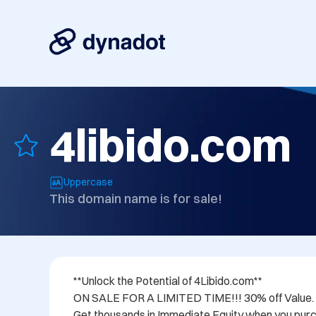
4libido.com
Uppercase
This domain name is for sale!
**Unlock the Potential of 4Libido.com**

ON SALE FOR A LIMITED TIME!!! 30% off Value.

Get thousands in Immediate Equity when you purc