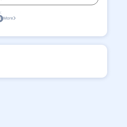
:
More