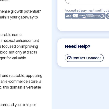
Accepted payment methods
mmense growth potential? 
ain is your gateway to 
morable name, 
g in sexual enhancement 
Need Help?
s focused on improving 
ido' not only attracts 
ger for valuable 
Contact Dynadot
 and relatable, appealing 
 an e-commerce store, a 
 this domain is versatile 
an lead you to higher 