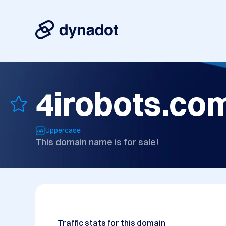
4irobots.co
Uppercase
This domain name is for sale!
Traffic stats for this domain