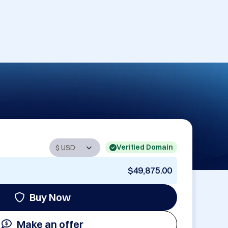
Verified Domain
$49,875.00
Buy Now
Make an offer