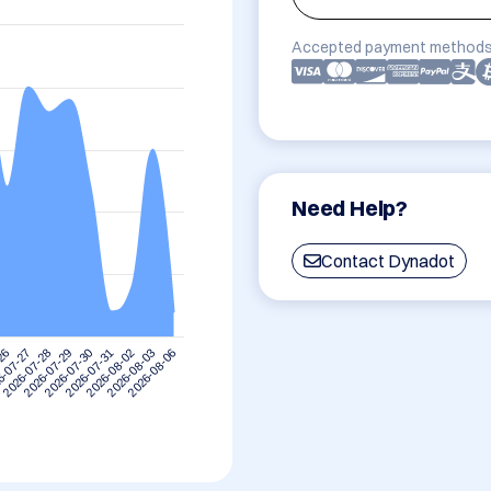
Accepted payment methods
Need Help?
Contact Dynadot
-26
6-07-27
2026-07-28
2026-07-29
2026-07-30
2026-07-31
2026-08-02
2026-08-03
2026-08-06