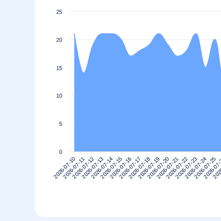
25
20
15
10
5
0
2026-07-10
2026-07-11
2026-07-12
2026-07-13
2026-07-14
2026-07-15
2026-07-16
2026-07-17
2026-07-18
2026-07-19
2026-07-20
2026-07-21
2026-07-22
2026-07-23
2026-07-24
2026-07-25
2026-07
202