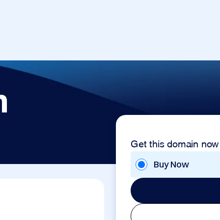
m
Get this domain now
Buy Now