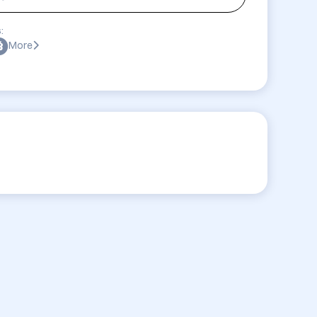
:
More