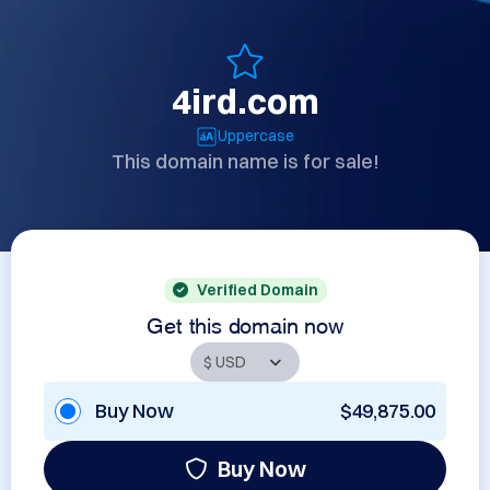
4ird.com
Uppercase
This domain name is for sale!
Verified Domain
Get this domain now
Buy Now
$49,875.00
Buy Now