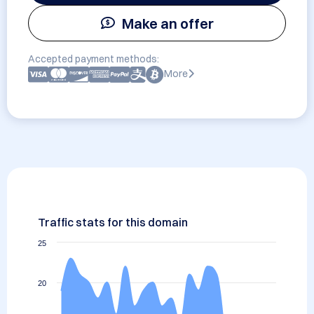
Make an offer
Accepted payment methods:
More
Traffic stats for this domain
25
20