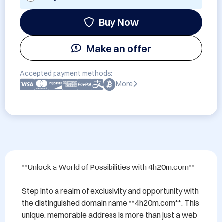
Buy Now
Make an offer
Accepted payment methods:
More
**Unlock a World of Possibilities with 4h20m.com**

Step into a realm of exclusivity and opportunity with 
the distinguished domain name **4h20m.com**. This 
unique, memorable address is more than just a web 