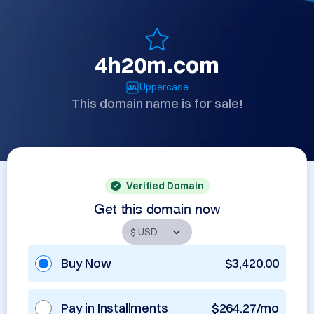
4h20m.com
Uppercase
This domain name is for sale!
Verified Domain
Get this domain now
Buy Now
$3,420.00
Pay in Installments
$264.27/mo