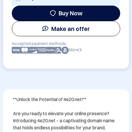
Buy Now
Make an offer
Accepted payment methods:
More
**Unlock the Potential of 4e20.net!**

Are you ready to elevate your online presence? 
Introducing 4e20.net – a captivating domain name 
that holds endless possibilities for your brand, 