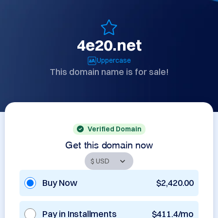
4e20.net
Uppercase
This domain name is for sale!
Verified Domain
Get this domain now
Buy Now
$2,420.00
Pay in Installments
$411.4/mo