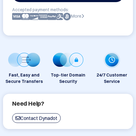
Accepted payment methods:
More
Fast, Easy and
Top-tier Domain
24/7 Customer
Secure Transfers
Security
Service
Need Help?
Contact Dynadot