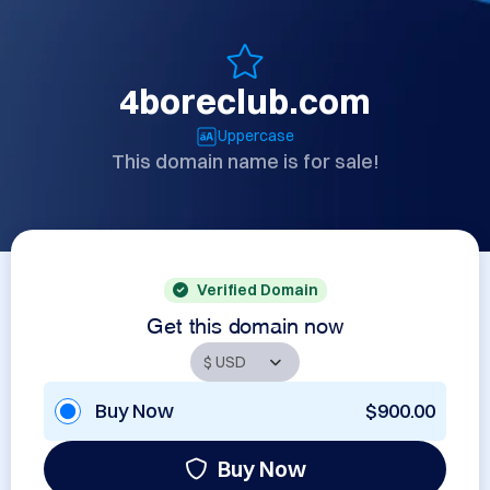
4boreclub.com
Uppercase
This domain name is for sale!
Verified Domain
Get this domain now
Buy Now
$900.00
Buy Now