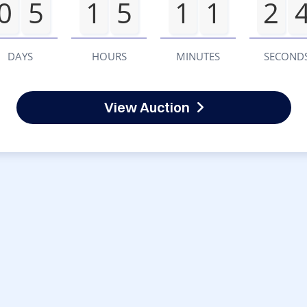
0
5
1
5
1
1
2
DAYS
HOURS
MINUTES
SECOND
View Auction