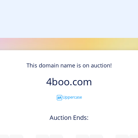
This domain name is on auction!
4boo.com
Uppercase
Auction Ends: