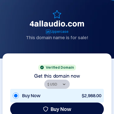
4allaudio.com
Uppercase
This domain name is for sale!
Verified Domain
Get this domain now
Buy Now
$2,988.00
Buy Now