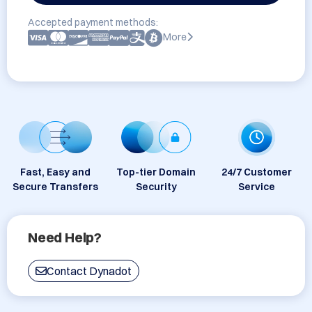
Accepted payment methods:
More
Fast, Easy and
Top-tier Domain
24/7 Customer
Secure Transfers
Security
Service
Need Help?
Contact Dynadot