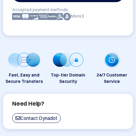
Accepted payment methods:
More
Fast, Easy and
Top-tier Domain
24/7 Customer
Secure Transfers
Security
Service
Need Help?
Contact Dynadot