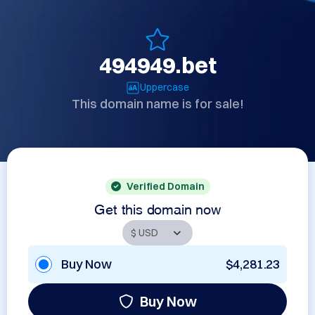
494949.bet
Uppercase
This domain name is for sale!
Verified Domain
Get this domain now
Buy Now
$4,281.23
Buy Now